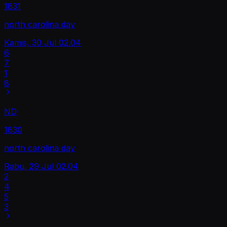
1831
north carolina day
Kamis, 30 Jul
02.04
6
7
1
8
ND
1830
north carolina day
Rabu, 29 Jul
02.04
2
4
5
3